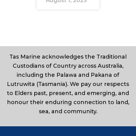
August 1, 2025
Tas Marine acknowledges the Traditional
Custodians of Country across Australia,
including the Palawa and Pakana of
Lutruwita (Tasmania). We pay our respects
to Elders past, present, and emerging, and
honour their enduring connection to land,
sea, and community.