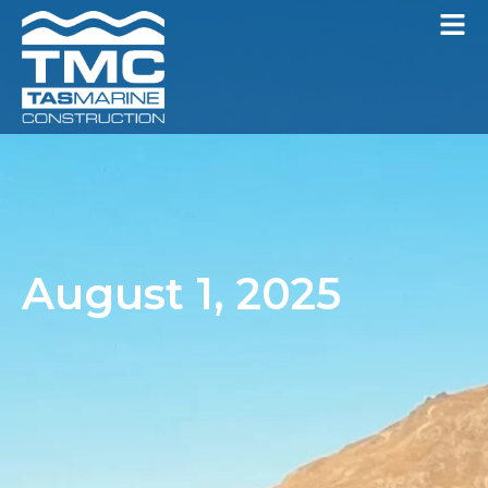
August 1, 2025