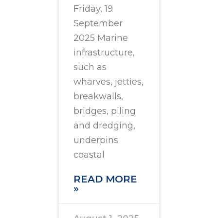
Friday, 19
September
2025 Marine
infrastructure,
such as
wharves, jetties,
breakwalls,
bridges, piling
and dredging,
underpins
coastal
READ MORE
»