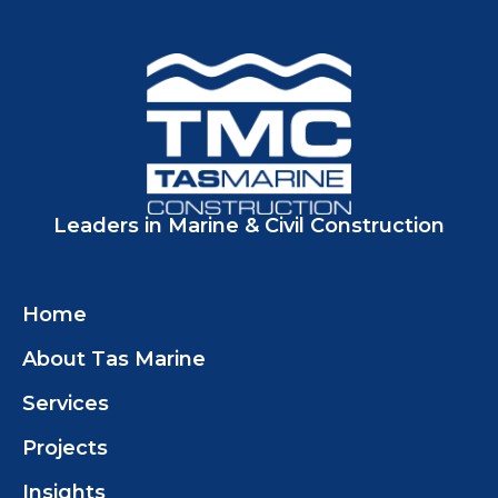
Leaders in Marine & Civil Construction
Home
About Tas Marine
Services
Projects
Insights