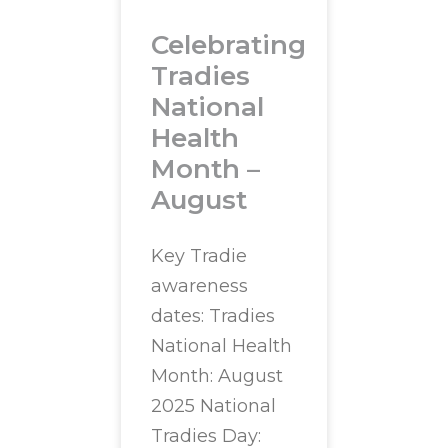
Celebrating
Tradies
National
Health
Month –
August
Key Tradie
awareness
dates: Tradies
National Health
Month: August
2025 National
Tradies Day: