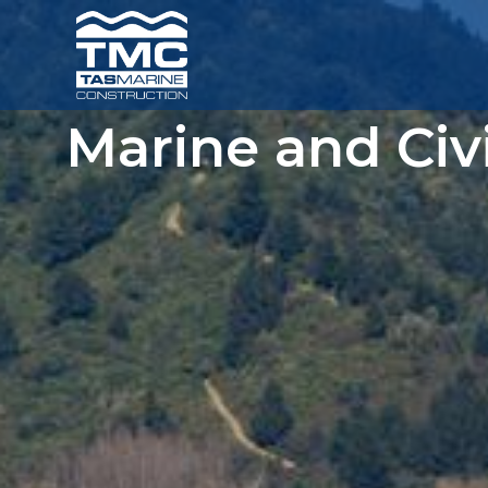
Marine and Civ