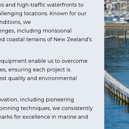
s and high-traffic waterfronts to
lenging locations. Known for our
nditions, we
lenges, including monsoonal
d coastal terrains of New Zealand’s
t equipment enable us to overcome
es, ensuring each project is
ghest quality and environmental
vation, including pioneering
pinning techniques, we consistently
marks for excellence in marine and