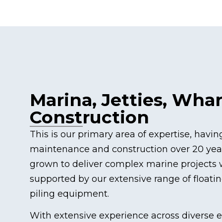
Marina, Jetties, Wha
Construction
This is our primary area of expertise, havi
maintenance and construction over 20 year
grown to deliver complex marine projects w
supported by our extensive range of floati
piling equipment.
With extensive experience across diverse 