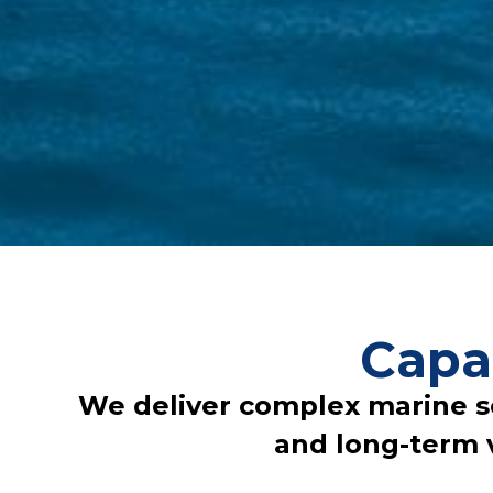
Capa
We deliver complex marine solu
and long-term 