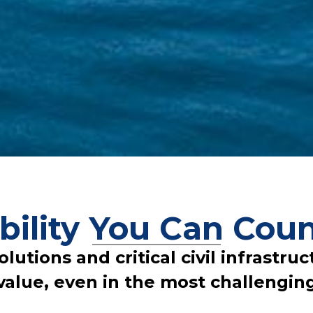
bility You Can Coun
tions and critical civil infrastructu
value, even in the most challengin