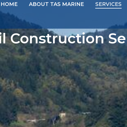
HOME
ABOUT TAS MARINE
SERVICES
il Construction Se