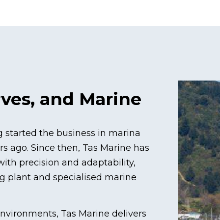
rves, and Marine
ng started the business in marina
s ago. Since then, Tas Marine has
ith precision and adaptability,
ng plant and specialised marine
environments, Tas Marine delivers