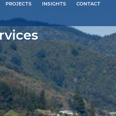
PROJECTS
INSIGHTS
CONTACT
rvices