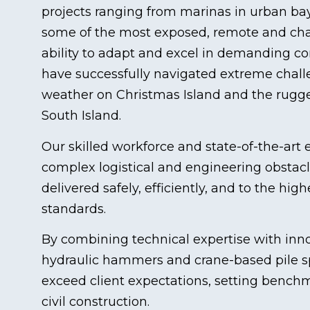
projects ranging from marinas in urban bay
some of the most exposed, remote and chal
ability to adapt and excel in demanding co
have successfully navigated extreme chal
weather on Christmas Island and the rugge
South Island.
Our skilled workforce and state-of-the-ar
complex logistical and engineering obstacl
delivered safely, efficiently, and to the hi
standards.
By combining technical expertise with inno
hydraulic hammers and crane-based pile s
exceed client expectations, setting bench
civil construction.