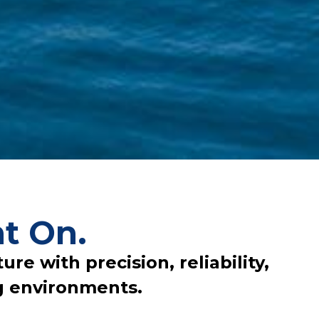
t On.
re with precision, reliability,
g environments.