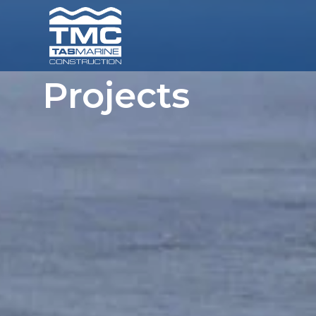
Projects