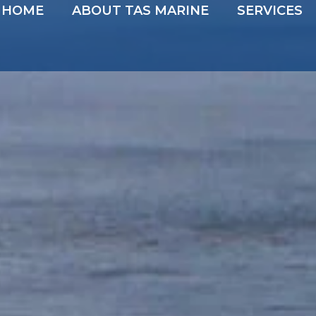
HOME
ABOUT TAS MARINE
SERVICES