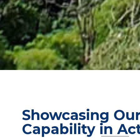
Showcasing Ou
Capability in Ac