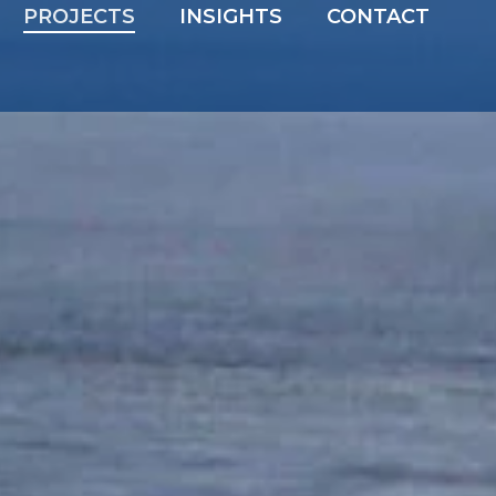
PROJECTS
INSIGHTS
CONTACT