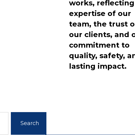
works, reflecting
expertise of our
team, the trust o
our clients, and 
commitment to
quality, safety, a
lasting impact.
Search