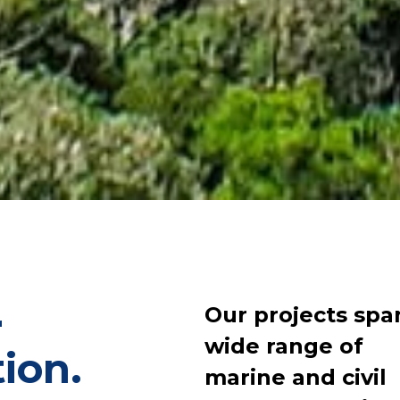
Our projects spa
r
wide range of
tion.
marine and civil