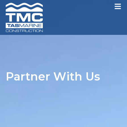
Partner With Us