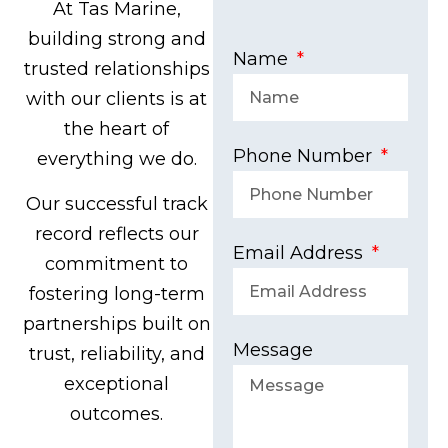
At Tas Marine,
building strong and
Name
trusted relationships
with our clients is at
the heart of
Phone Number
everything we do.
Our successful track
record reflects our
Email Address
commitment to
fostering long-term
partnerships built on
Message
trust, reliability, and
exceptional
outcomes.