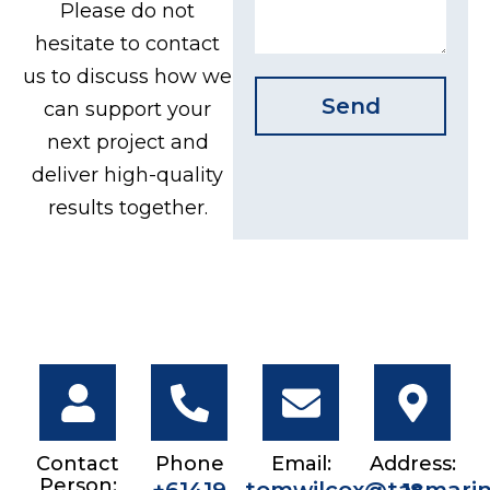
Please do not
hesitate to contact
us to discuss how we
Send
can support your
next project and
deliver high-quality
results together.
Contact
Phone
Email:
Address:
Person: