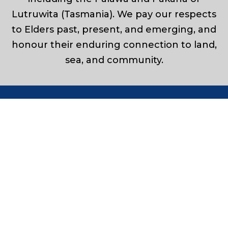
Lutruwita (Tasmania). We pay our respects
to Elders past, present, and emerging, and
honour their enduring connection to land,
sea, and community.
Leaders in Marine & Civil Construction