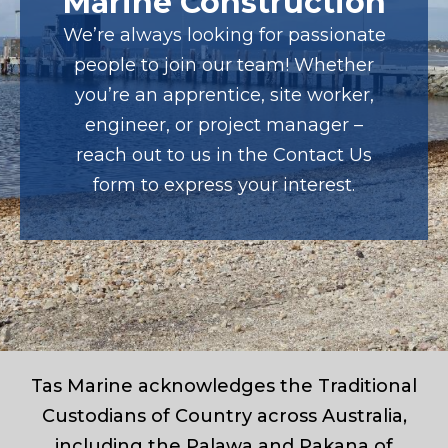
Marine Construction
We’re always looking for passionate
people to join our team! Whether
you’re an apprentice, site worker,
engineer, or project manager –
reach out to us in the Contact Us
form to express your interest.
Tas Marine acknowledges the Traditional
Custodians of Country across Australia,
including the Palawa and Pakana of