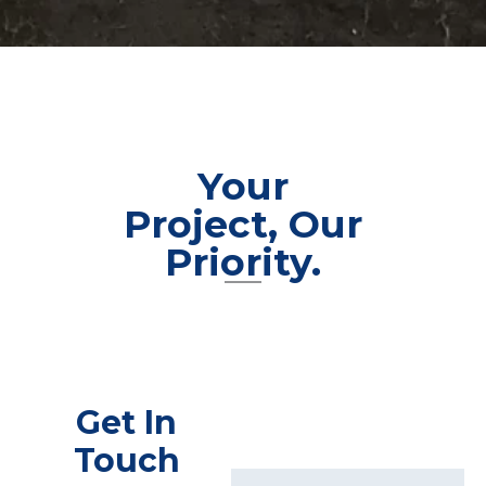
Your
Project, Our
Priority.
Get In
Touch