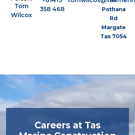
+61419
tomwilcox@tasmarin
18
Tom
358 468
Pothana
Wilcox
Rd
Margate
Tas 7054
Careers at Tas