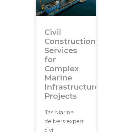
Civil
Construction
Services
for
Complex
Marine
Infrastructure
Projects
Tas Marine
delivers expert
civil