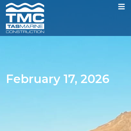
February 17, 2026