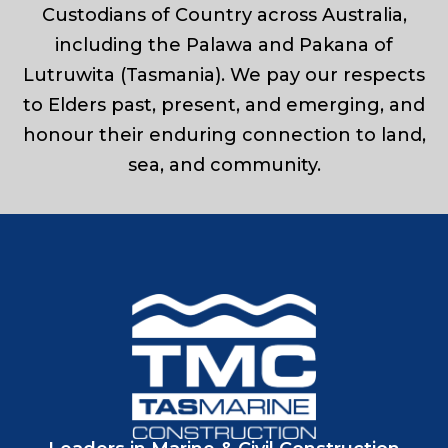
Custodians of Country across Australia,
including the Palawa and Pakana of
Lutruwita (Tasmania). We pay our respects
to Elders past, present, and emerging, and
honour their enduring connection to land,
sea, and community.