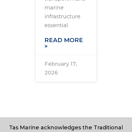
marine
infrastructure
essential
READ MORE
»
February 17,
2026
Tas Marine acknowledges the Traditional