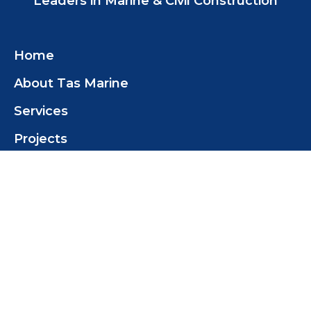
Leaders in Marine & Civil Construction
Home
About Tas Marine
Services
Projects
Insights
Contact
Contact Us
Tas Marine Construction (TMC) Pty Ltd
+61 419 358 468