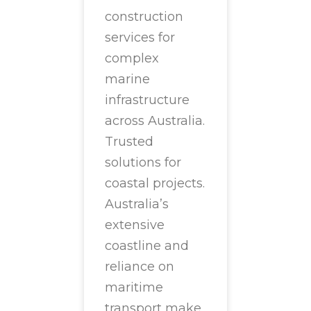
construction
services for
complex
marine
infrastructure
across Australia.
Trusted
solutions for
coastal projects.
Australia’s
extensive
coastline and
reliance on
maritime
transport make