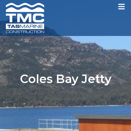
Coles Bay Jetty