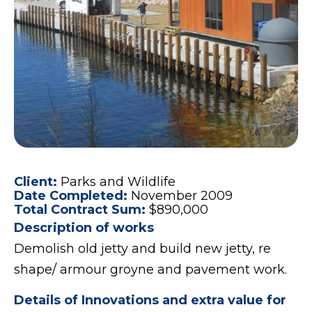
Client:
Parks and Wildlife
Date Completed:
November 2009
Total Contract Sum:
$890,000
Description of works
Demolish old jetty and build new jetty, re
shape/ armour groyne and pavement work.
Details of Innovations and extra value for