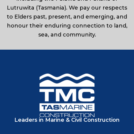
Lutruwita (Tasmania). We pay our respects
to Elders past, present, and emerging, and
honour their enduring connection to land,
sea, and community.
Leaders in Marine & Civil Construction