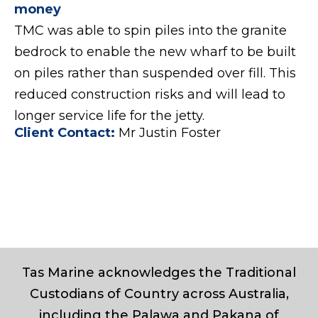
money
TMC was able to spin piles into the granite
bedrock to enable the new wharf to be built
on piles rather than suspended over fill. This
reduced construction risks and will lead to
longer service life for the jetty.
Client Contact:
Mr Justin Foster
Tas Marine acknowledges the Traditional
Custodians of Country across Australia,
including the Palawa and Pakana of