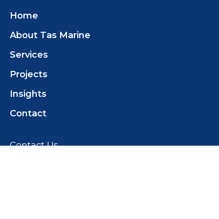
Home
About Tas Marine
Services
Projects
Insights
Contact
Contact Us
Tas Marine Construction (TMC) Pty Ltd
+61 419 358 468
tomwilcox@tasmarine.com.au
18 Pothana Rd