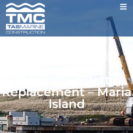
Darlington Jetty
Replacement – Maria
Island