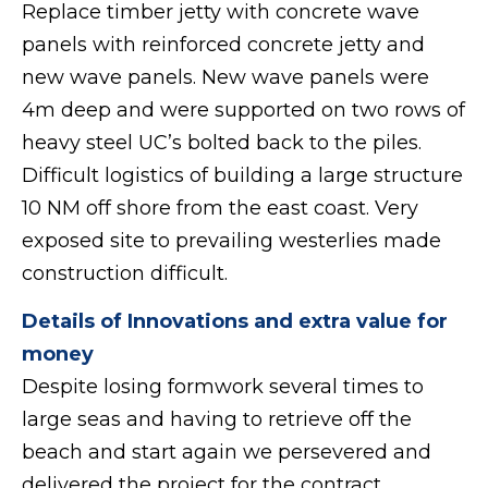
Replace timber jetty with concrete wave
panels with reinforced concrete jetty and
new wave panels. New wave panels were
4m deep and were supported on two rows of
heavy steel UC’s bolted back to the piles.
Difficult logistics of building a large structure
10 NM off shore from the east coast. Very
exposed site to prevailing westerlies made
construction difficult.
Details of Innovations and extra value for
money
Despite losing formwork several times to
large seas and having to retrieve off the
beach and start again we persevered and
delivered the project for the contract