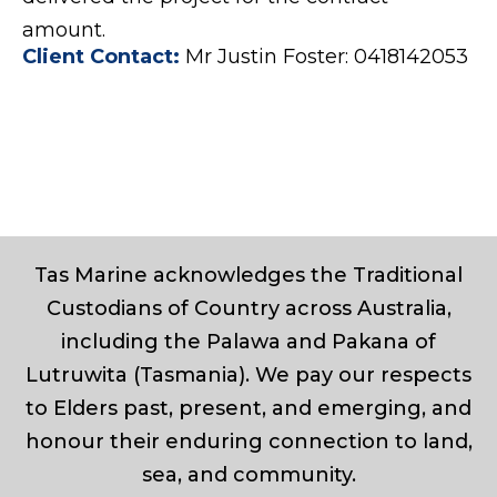
amount.
Client Contact:
Mr Justin Foster: 0418142053
Tas Marine acknowledges the Traditional
Custodians of Country across Australia,
including the Palawa and Pakana of
Lutruwita (Tasmania). We pay our respects
to Elders past, present, and emerging, and
honour their enduring connection to land,
sea, and community.