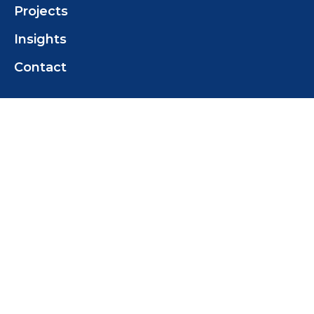
Projects
Insights
Contact
Contact Us
Tas Marine Construction (TMC) Pty Ltd
+61 419 358 468
tomwilcox@tasmarine.com.au
18 Pothana Rd
Margate Tas 7054