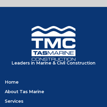
Leaders in Marine & Civil Construction
Home
About Tas Marine
Services