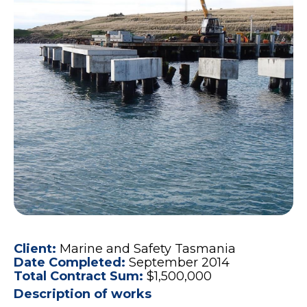
Client:
Marine and Safety Tasmania
Date Completed:
September 2014
Total Contract Sum:
$1,500,000
Description of works