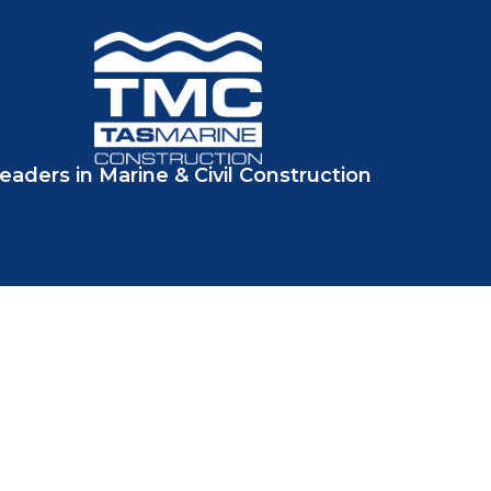
eaders in Marine & Civil Construction