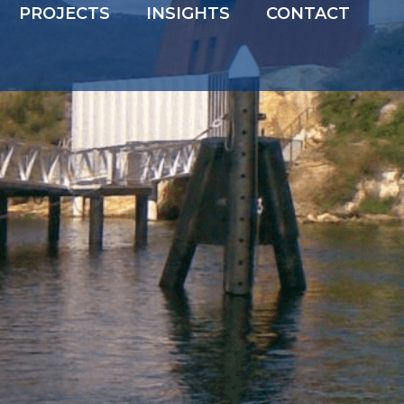
PROJECTS
INSIGHTS
CONTACT