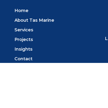
Home
About Tas Marine
Services
L
Projects
Insights
Contact
© 2025 Tas Marine Construction Pty
Ltd. All Rights Reserved