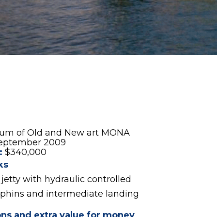
eum of Old and New art MONA
eptember 2009
:
$340,000
ks
jetty with hydraulic controlled
phins and intermediate landing
ons and extra value for money