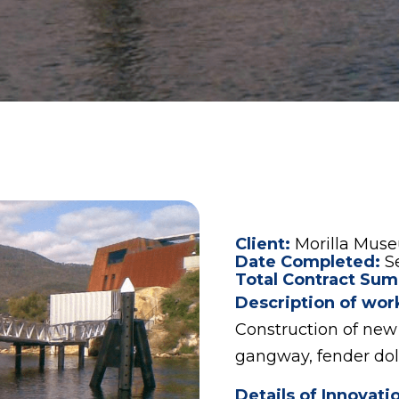
Client:
Morilla Mus
Date Completed:
S
Total Contract Sum
Description of wor
Construction of new 
gangway, fender dol
Details of Innovati