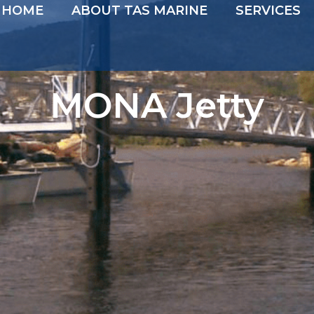
HOME
ABOUT TAS MARINE
SERVICES
MONA Jetty