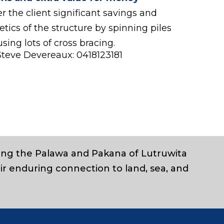
r the client significant savings and
tics of the structure by spinning piles
using lots of cross bracing.
Steve Devereaux: 0418123181
ding the Palawa and Pakana of Lutruwita
ir enduring connection to land, sea, and