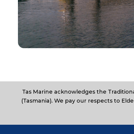
Tas Marine acknowledges the Traditiona
(Tasmania). We pay our respects to Elde