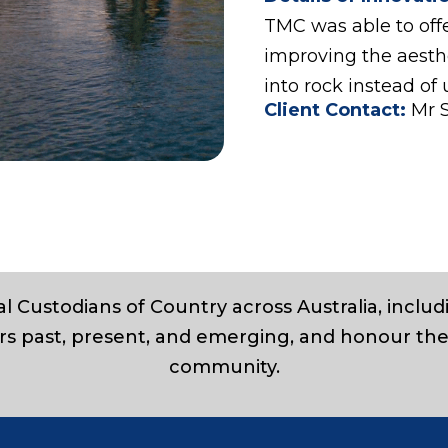
TMC was able to offe
improving the aesthe
into rock instead of 
Client Contact:
Mr 
l Custodians of Country across Australia, inclu
rs past, present, and emerging, and honour the
community.