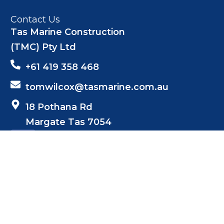
Contact Us
Tas Marine Construction
(TMC) Pty Ltd
+61 419 358 468
tomwilcox@tasmarine.com.au
18 Pothana Rd
Margate Tas 7054
Netwizard Design
Web Design by: