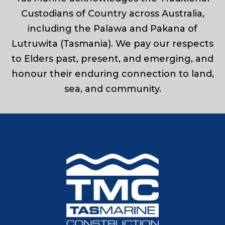
Custodians of Country across Australia,
including the Palawa and Pakana of
Lutruwita (Tasmania). We pay our respects
to Elders past, present, and emerging, and
honour their enduring connection to land,
sea, and community.