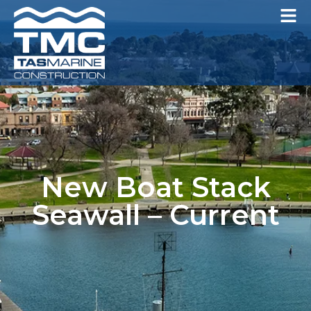
New Boat Stack
Seawall – Current