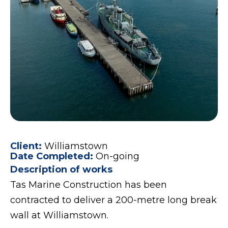
Client:
Williamstown
Date Completed:
On-going
Description of works
Tas Marine Construction has been
contracted to deliver a 200-metre long break
wall at Williamstown.