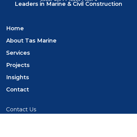
Leaders in Marine & Civil Construction
Home
About Tas Marine
Services
Projects
Insights
Contact
Contact Us
Tas Marine Construction (TMC) Pty Ltd
+61 419 358 468