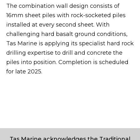
The combination wall design consists of
16mm sheet piles with rock-socketed piles
installed at every second sheet. With
challenging hard basalt ground conditions,
Tas Marine is applying its specialist hard rock
drilling expertise to drill and concrete the
piles into position. Completion is scheduled
for late 2025.
Tas Marine acknowledges the Traditional