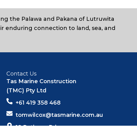
ding the Palawa and Pakana of Lutruwita
ir enduring connection to land, sea, and
Contact Us
Tas Marine Construction
(TMC) Pty Ltd
+61 419 358 468
tomwilcox@tasmarine.com.au
18 Pothana Rd
Margate Tas 7054