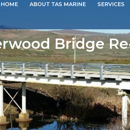
HOME
ABOUT TAS MARINE
SERVICES
erwood Bridge Re