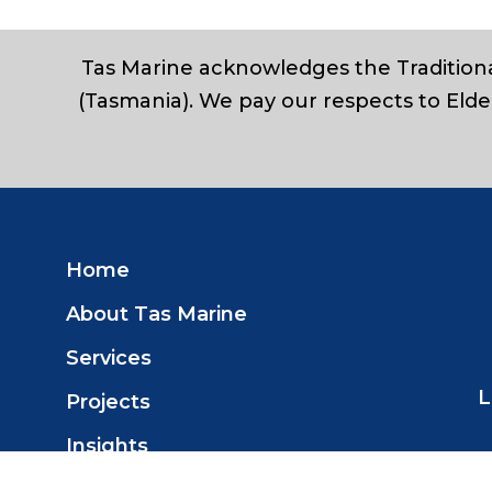
Tas Marine acknowledges the Traditiona
(Tasmania). We pay our respects to Elde
Home
About Tas Marine
Services
L
Projects
Insights
Contact