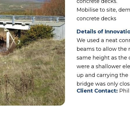
concrete decks.
Mobilise to site, de
concrete decks
Details of Innovati
We used a neat conne
beams to allow the 
same height as the 
were a shallower ele
up and carrying the
bridge was only close
Client Contact:
Phi