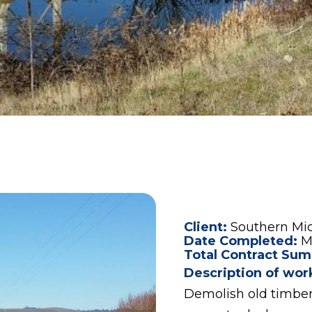
Client:
Southern Mi
Date Completed:
M
Total Contract Sum
Description of wor
Demolish old timber