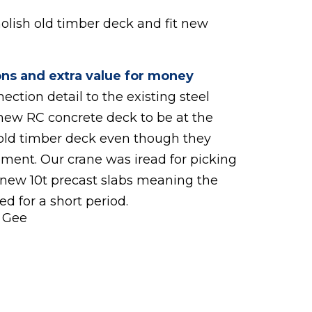
molish old timber deck and fit new
ons and extra value for money
ction detail to the existing steel
new RC concrete deck to be at the
old timber deck even though they
ment. Our crane was iread for picking
 new 10t precast slabs meaning the
d for a short period.
l Gee