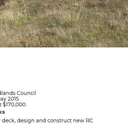
dlands Council
ay 2015
:
$170,000
ks
 deck, design and construct new RC