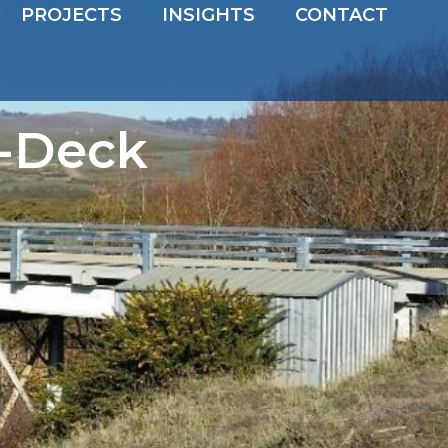
PROJECTS
INSIGHTS
CONTACT
-Deck