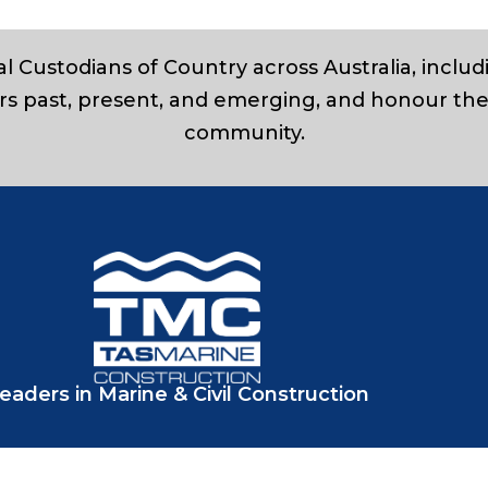
l Custodians of Country across Australia, inclu
rs past, present, and emerging, and honour the
community.
eaders in Marine & Civil Construction