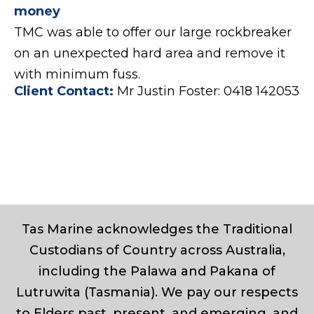
money
TMC was able to offer our large rockbreaker
on an unexpected hard area and remove it
with minimum fuss.
Client Contact:
Mr Justin Foster: 0418 142053
Tas Marine acknowledges the Traditional
Custodians of Country across Australia,
including the Palawa and Pakana of
Lutruwita (Tasmania). We pay our respects
to Elders past, present, and emerging, and