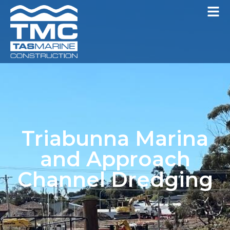
Triabunna Marina
and Approach
Channel Dredging