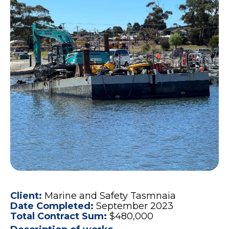
Client:
Marine and Safety Tasmnaia
Date Completed:
September 2023
Total Contract Sum:
$480,000