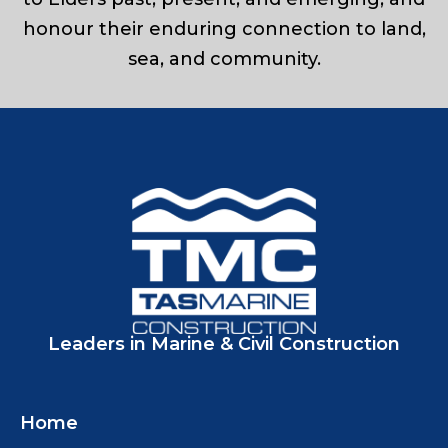
honour their enduring connection to land,
sea, and community.
Leaders in Marine & Civil Construction
Home