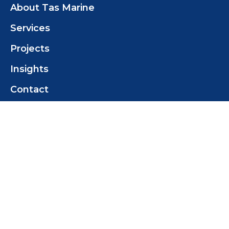
About Tas Marine
Services
Projects
Insights
Contact
Contact Us
Tas Marine Construction (TMC) Pty Ltd
+61 419 358 468
tomwilcox@tasmarine.com.au
18 Pothana Rd
Margate Tas 7054