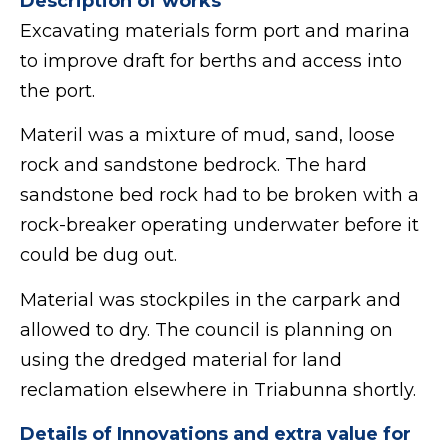
Description of works
Excavating materials form port and marina
to improve draft for berths and access into
the port.
Materil was a mixture of mud, sand, loose
rock and sandstone bedrock. The hard
sandstone bed rock had to be broken with a
rock-breaker operating underwater before it
could be dug out.
Material was stockpiles in the carpark and
allowed to dry. The council is planning on
using the dredged material for land
reclamation elsewhere in Triabunna shortly.
Details of Innovations and extra value for