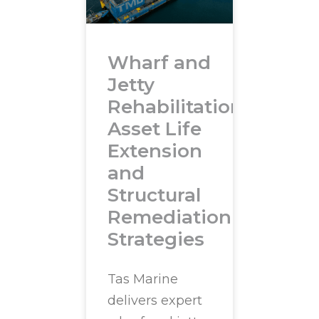
Wharf and
Jetty
Rehabilitation:
Asset Life
Extension
and
Structural
Remediation
Strategies
Tas Marine
delivers expert