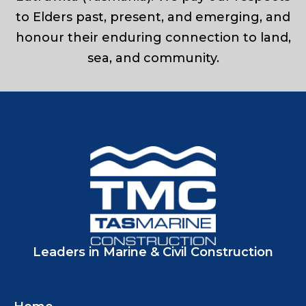
to Elders past, present, and emerging, and
honour their enduring connection to land,
sea, and community.
Leaders in Marine & Civil Construction