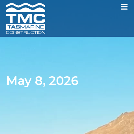
May 8, 2026