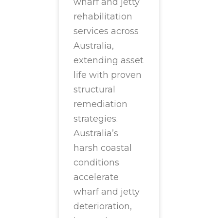
wharf and jetty
rehabilitation
services across
Australia,
extending asset
life with proven
structural
remediation
strategies.
Australia’s
harsh coastal
conditions
accelerate
wharf and jetty
deterioration,