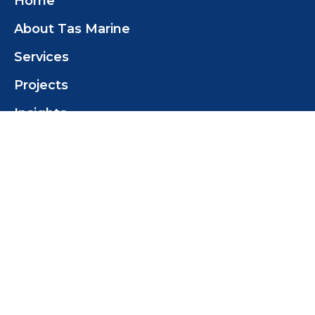
Home
About Tas Marine
Services
Projects
Insights
Contact
Contact Us
Tas Marine Construction (TMC) Pty Ltd
+61 419 358 468
tomwilcox@tasmarine.com.au
18 Pothana Rd
Margate Tas 7054