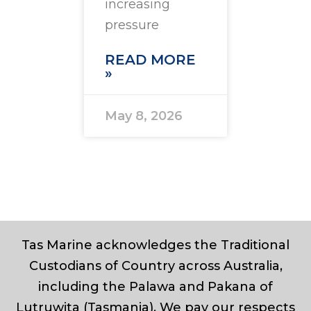
increasing
pressure
READ MORE
»
May 8, 2026
Tas Marine acknowledges the Traditional
Custodians of Country across Australia,
including the Palawa and Pakana of
Lutruwita (Tasmania). We pay our respects