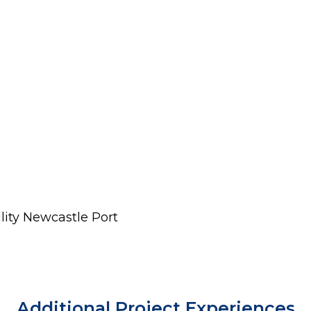
lity Newcastle Port
Additional Project Experiences