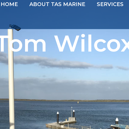
HOME
ABOUT TAS MARINE
SERVICES
Tom Wilco