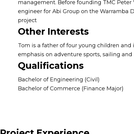
management. Before founding TMC Peter Wo
engineer for Abi Group on the Warramba D
project
Other Interests
Tom is a father of four young children and 
emphasis on adventure sports, sailing and
Qualifications
Bachelor of Engineering (Civil)
Bachelor of Commerce (Finance Major)
Project Experience