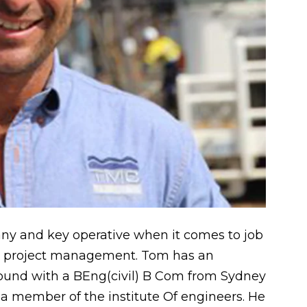
y and key operative when it comes to job
l project management. Tom has an
ound with a BEng(civil) B Com from Sydney
 a member of the institute Of engineers. He