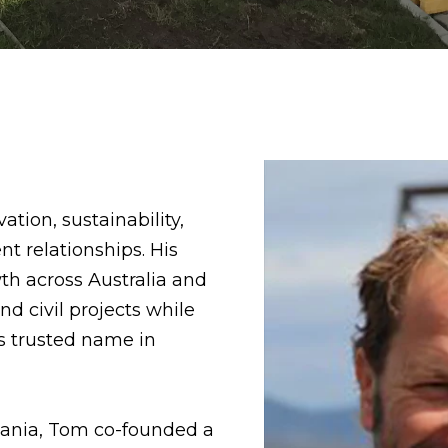
tion, sustainability,
t relationships. His
h across Australia and
d civil projects while
s trusted name in
mania, Tom co-founded a