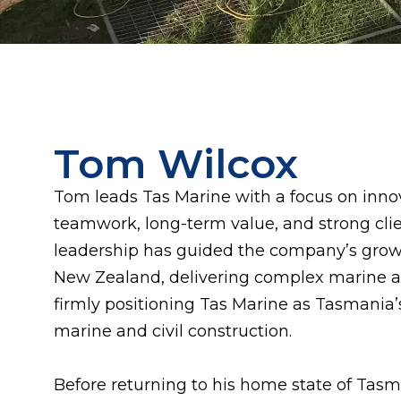
Tom Wilcox
Tom leads Tas Marine with a focus on innova
teamwork, long-term value, and strong clien
leadership has guided the company’s growt
New Zealand, delivering complex marine an
firmly positioning Tas Marine as Tasmania’
marine and civil construction.
Before returning to his home state of Tas