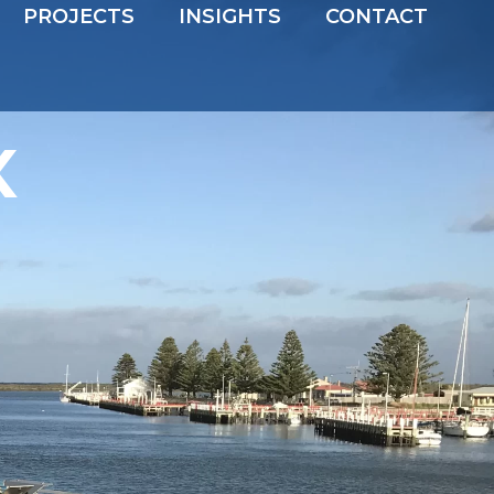
PROJECTS
INSIGHTS
CONTACT
x