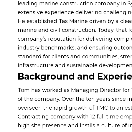
leading marine construction company in S
extensive experience delivering challenging
He established Tas Marine driven by a clear
marine and civil construction. Today, that
company’s reputation for delivering comple
industry benchmarks, and ensuring outcom
standard for clients and communities, stre
infrastructure and sustainable developmen
Background and Experi
Tom has worked as Managing Director for 
of the company. Over the ten years since 
overseen the rapid growth of TMC to an es
Contracting company with 12 full time em
high site presence and instils a culture of