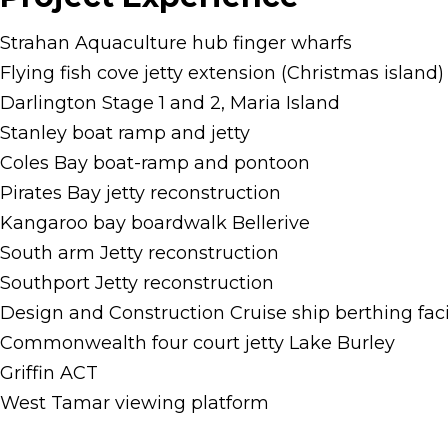
Strahan Aquaculture hub finger wharfs
Flying fish cove jetty extension (Christmas island)
Darlington Stage 1 and 2, Maria Island
Stanley boat ramp and jetty
Coles Bay boat-ramp and pontoon
Pirates Bay jetty reconstruction
Kangaroo bay boardwalk Bellerive
South arm Jetty reconstruction
Southport Jetty reconstruction
Design and Construction Cruise ship berthing faci
Commonwealth four court jetty Lake Burley
Griffin ACT
West Tamar viewing platform