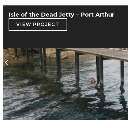
Isle of the Dead Jetty – Port Arthur
VIEW PROJECT