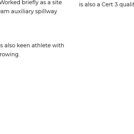
rked briefly as a site
is also a Cert 3 qual
am auxiliary spillway
is also keen athlete with
 rowing.