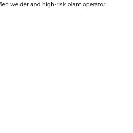
ified welder and high-risk plant operator.