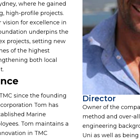
ydney, where he gained
, high-profile projects.
 vision for excellence in
 foundation underpins the
x projects, setting new
es of the highest
ngthening both local
t.
ence
TMC since the founding
Director
incorporation Tom has
Owner of the compan
tablished Marine
method and over-al
ployees. Tom maintains a
engineering backgr
 innovation in TMC
Uni as well as being