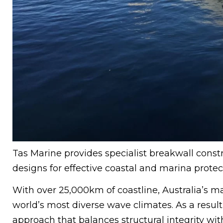
Tas Marine provides specialist breakwall constr
designs for effective coastal and marina protec
With over 25,000km of coastline, Australia’s m
world’s most diverse wave climates. As a result,
approach that balances structural integrity w