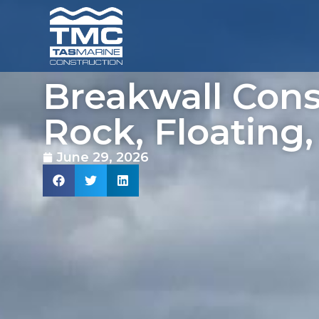
Breakwall Cons
Rock, Floating,
June 29, 2026