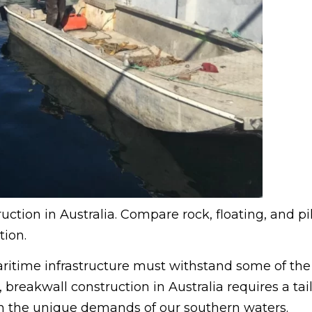
uction in Australia. Compare rock, floating, and pi
tion.
aritime infrastructure must withstand some of the
 breakwall construction in Australia requires a tai
ith the unique demands of our southern waters.