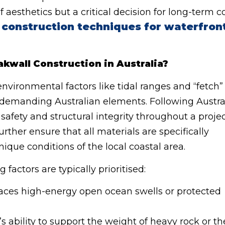
f aesthetics but a critical decision for long-term c
 construction techniques for waterfron
kwall Construction in Australia?
vironmental factors like tidal ranges and “fetch”
 demanding Australian elements. Following Austra
safety and structural integrity throughout a proje
urther ensure that all materials are specifically
nique conditions of the local coastal area.
 factors are typically prioritised:
faces high-energy open ocean swells or protected
 ability to support the weight of heavy rock or th