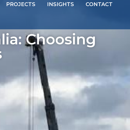
PROJECTS
INSIGHTS
CONTACT
lia: Choosing
s