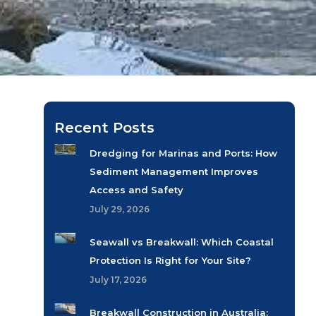
Recent Posts
Dredging for Marinas and Ports: How
Sediment Management Improves
Access and Safety
July 29, 2026
Seawall vs Breakwall: Which Coastal
Protection Is Right for Your Site?
July 17, 2026
Breakwall Construction in Australia: