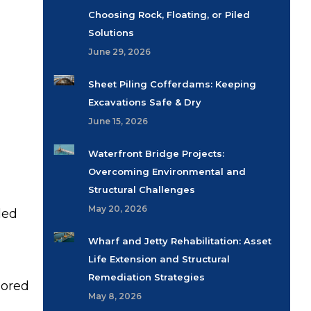
Choosing Rock, Floating, or Piled
Solutions
June 29, 2026
Sheet Piling Cofferdams: Keeping
Excavations Safe & Dry
June 15, 2026
Waterfront Bridge Projects:
Overcoming Environmental and
Structural Challenges
May 20, 2026
led
Wharf and Jetty Rehabilitation: Asset
Life Extension and Structural
Remediation Strategies
lored
May 8, 2026