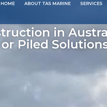
HOME
ABOUT TAS MARINE
SERVICES
truction in Austra
 or Piled Solution