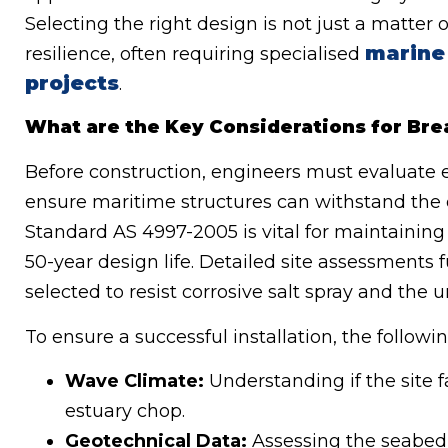
Selecting the right design is not just a matter o
marine
resilience, often requiring specialised
projects
.
What are the Key Considerations for Brea
Before construction, engineers must evaluate en
ensure maritime structures can withstand the
Standard AS 4997-2005 is vital for maintaining 
50-year design life. Detailed site assessments f
selected to resist corrosive salt spray and the u
To ensure a successful installation, the following
Wave Climate:
Understanding if the site 
estuary chop.
Geotechnical Data:
Assessing the seabed’s