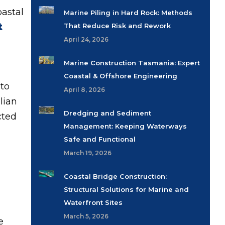
oastal
Marine Piling in Hard Rock: Methods
t
That Reduce Risk and Rework
April 24, 2026
Marine Construction Tasmania: Expert
Coastal & Offshore Engineering
 to
April 8, 2026
lian
Dredging and Sediment
cted
Management: Keeping Waterways
Safe and Functional
March 19, 2026
Coastal Bridge Construction:
Structural Solutions for Marine and
Waterfront Sites
March 5, 2026
e